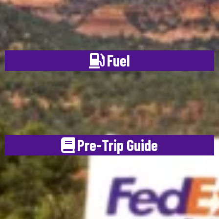
Fuel
Pre-Trip Guide