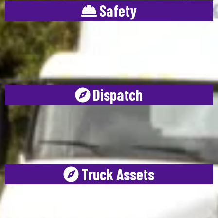
Safety
Dispatch
Truck Assets